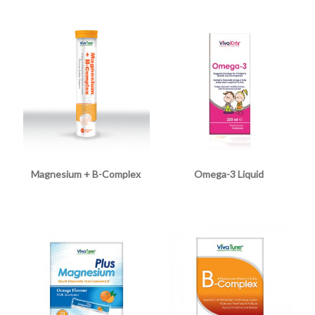
Magnesium + B-Complex
Omega-3 Liquid