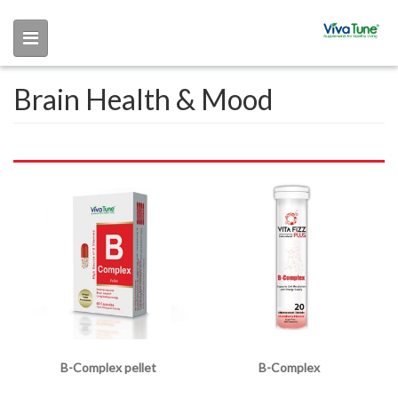
Skip to main content
Brain Health & Mood
B-Complex pellet
B-Complex