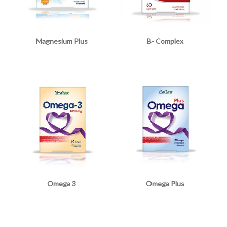
Magnesium Plus
B- Complex
Omega 3
Omega Plus