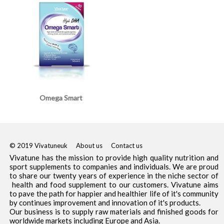
Omega Smart
© 2019 Vivatuneuk
About us
Contact us
Vivatune has the mission to provide high quality nutrition and
sport supplements to companies and individuals. We are proud
to share our twenty years of experience in the niche sector of
health and food supplement to our customers. Vivatune aims
to pave the path for happier and healthier life of it's community
by continues improvement and innovation of it's products.
Our business is to supply raw materials and finished goods for
worldwide markets including Europe and Asia.