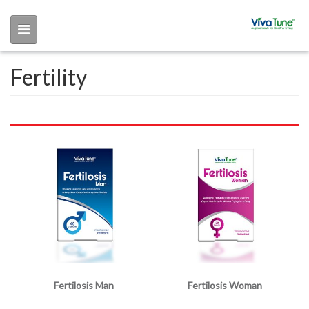
Skip to main content
Fertility
Fertilosis Man
Fertilosis Woman