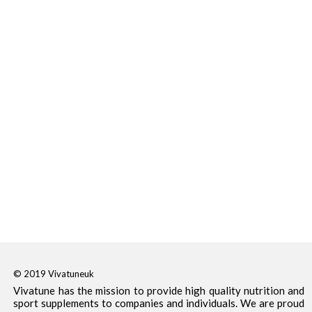
© 2019 Vivatuneuk
Vivatune has the mission to provide high quality nutrition and
sport supplements to companies and individuals. We are proud