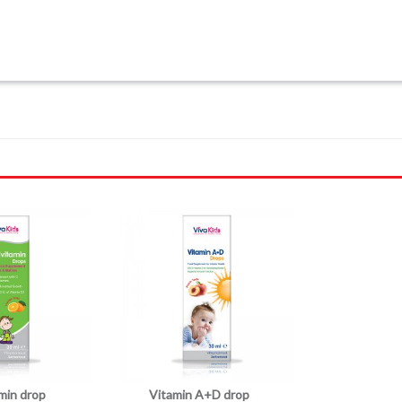
amin drop
Vitamin A+D drop