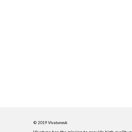
© 2019 Vivatuneuk
Vivatune has the mission to provide high quality 