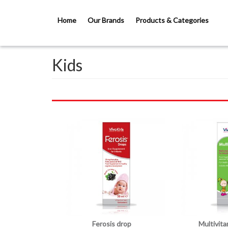
Skip to main content
Home
Our Brands
Products & Categories
Kids
Ferosis drop
Multivit