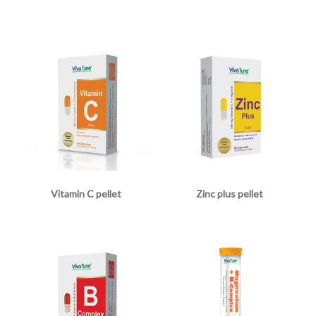
Vitamin C pellet
Zinc plus pellet