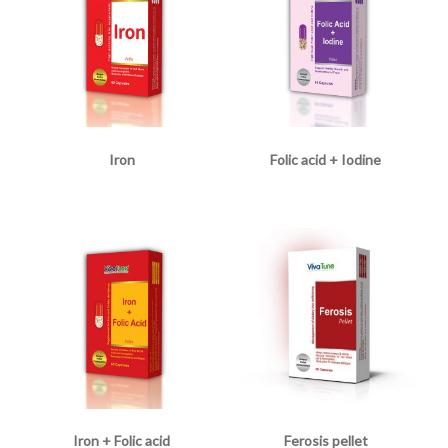
Iron
Folic acid + Iodine
Iron + Folic acid
Ferosis pellet