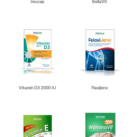
Imucap
BellaVit
Vitamin D3 2000 IU
Flaxijeno