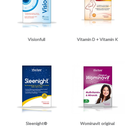
Visionfull
Vitamin D + Vitamin K
Sleenight®
Wominavit original