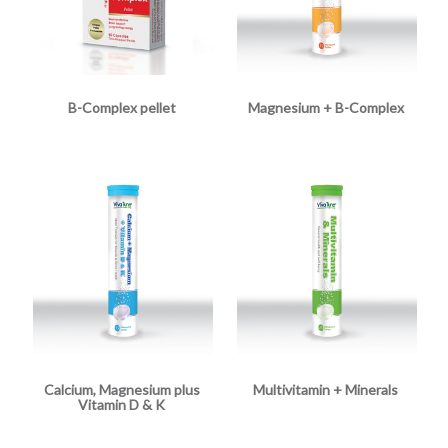
B-Complex pellet
Magnesium + B-Complex
Calcium, Magnesium plus
Multivitamin + Minerals
Vitamin D & K