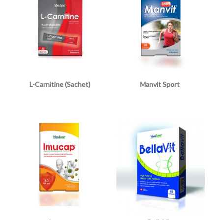
L-Carnitine (Sachet)
Manvit Sport