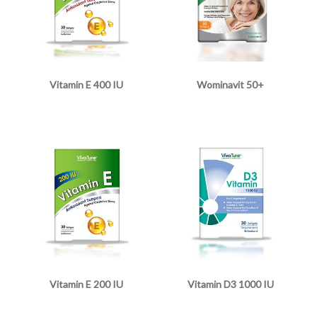
Vitamin E 400 IU
Wominavit 50+
Vitamin E 200 IU
Vitamin D3 1000 IU