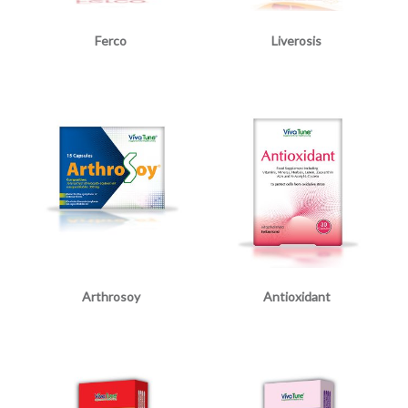
Ferco
Liverosis
Arthrosoy
Antioxidant