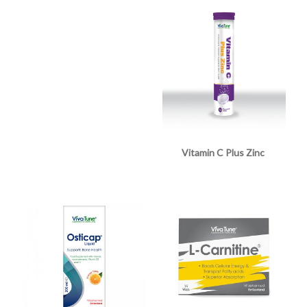
Vitamin C Plus Zinc