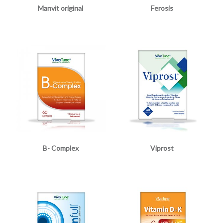
Manvit original
Ferosis
B- Complex
Viprost