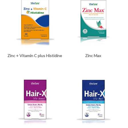
Zinc + Vitamin C plus Histidine
Zinc Max