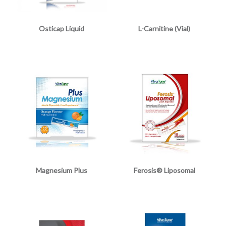
Osticap Liquid
L-Carnitine (Vial)
Magnesium Plus
Ferosis® Liposomal