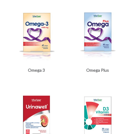
Omega 3
Omega Plus