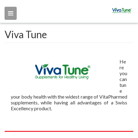
Skip to main content
Viva Tune
He
re
you
can
tun
e
your body health with the widest range of VitaPharmed
supplements, while having all advantages of a Swiss
Excellency product.