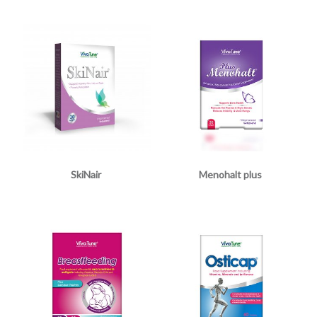
SkiNair
Menohalt plus