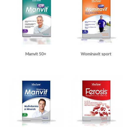
Manvit 50+
Wominavit sport