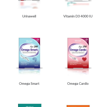
Urinawell
Vitamin D3 4000 IU
Omega Smart
Omega Cardio