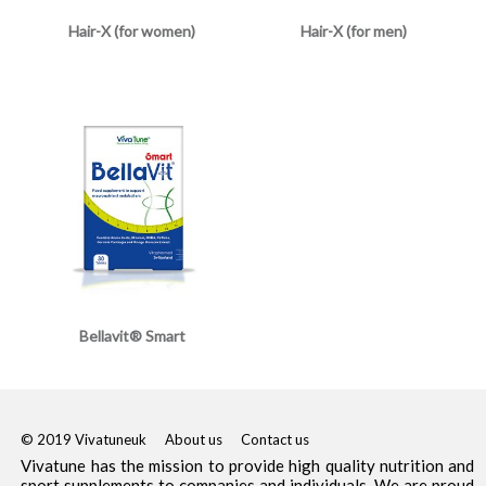
Hair-X (for women)
Hair-X (for men)
Bellavit® Smart
© 2019 Vivatuneuk
About us
Contact us
Vivatune has the mission to provide high quality nutrition and
sport supplements to companies and individuals. We are proud