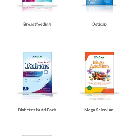
Breastfeeding
Osticap
Diabetes Nutri Pack
Mega Selenium