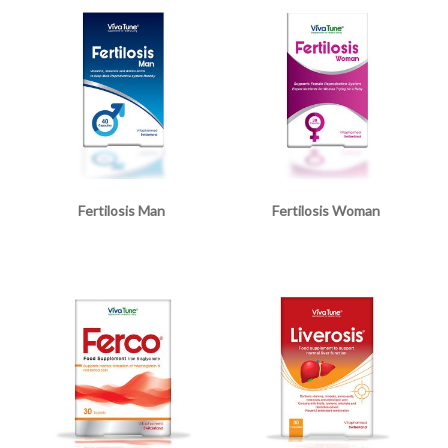
Fertilosis Man
Fertilosis Woman