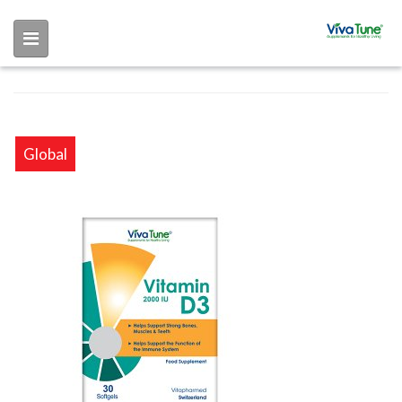
Skip to main content
Global