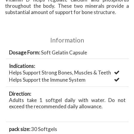
throughout the body. These two minerals provide a
substantial amount of support for bone structure.
Information
Dosage Form:
Soft Gelatin Capsule
Indications:
Helps Support Strong Bones, Muscles & Teeth
Helps Support the Immune System
Direction:
Adults take 1 softgel daily with water. Do not
exceed the recommended daily allowance.
pack size:
30 Softgels