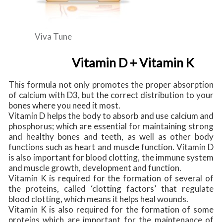
Viva Tune
Vitamin D + Vitamin K
This formula not only promotes the proper absorption
of calcium with D3, but the correct distribution to your
bones where you need it most.
Vitamin D helps the body to absorb and use calcium and
phosphorus; which are essential for maintaining strong
and healthy bones and teeth, as well as other body
functions such as heart and muscle function. Vitamin D
is also important for blood clotting, the immune system
and muscle growth, development and function.
Vitamin K is required for the formation of several of
the proteins, called ‘clotting factors’ that regulate
blood clotting, which means it helps heal wounds.
Vitamin K is also required for the formation of some
proteins which are important for the maintenance of