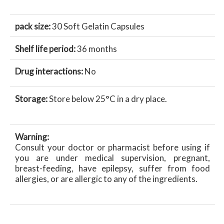
pack size:
30 Soft Gelatin Capsules
Shelf life period:
36 months
Drug interactions:
No
Storage:
Store below 25°C in a dry place.
Warning:
Consult your doctor or pharmacist before using if
you are under medical supervision, pregnant,
breast-feeding, have epilepsy, suffer from food
allergies, or are allergic to any of the ingredients.