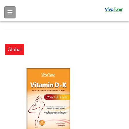
Skip to main content
Global