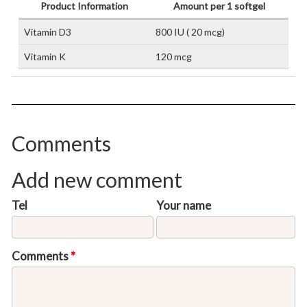
Product Information
Amount per 1 softgel
Vitamin D3
800 IU ( 20 mcg)
Vitamin K
120 mcg
Comments
Add new comment
Tel
Your name
Comments
*