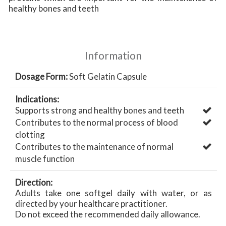
healthy bones and teeth
Information
Dosage Form:
Soft Gelatin Capsule
Indications:
Supports strong and healthy bones and teeth
Contributes to the normal process of blood
clotting
Contributes to the maintenance of normal
muscle function
Direction:
Adults take one softgel daily with water, or as
directed by your healthcare practitioner.
Do not exceed the recommended daily allowance.