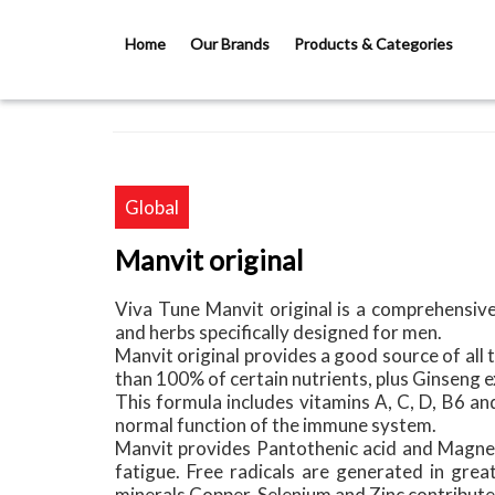
Skip to main content
Home
Our Brands
Products & Categories
Global
Manvit original
Viva Tune Manvit original is a comprehensive
and herbs specifically designed for men.
Manvit original provides a good source of all 
than 100% of certain nutrients, plus Ginseng
This formula includes vitamins A, C, D, B6 an
normal function of the immune system.
Manvit provides Pantothenic acid and Magnes
fatigue. Free radicals are generated in gre
minerals Copper, Selenium and Zinc contribute 