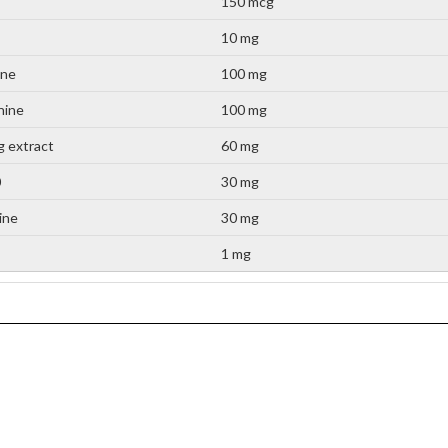
150 mcg
10 mg
ine
100 mg
nine
100 mg
 extract
60 mg
0
30 mg
tine
30 mg
1 mg