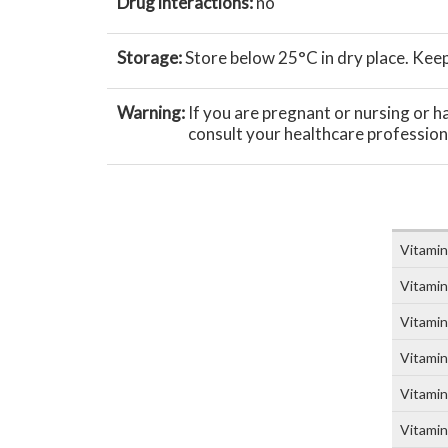
Drug interactions:
no
Storage:
Store below 25°C in dry place. Keep 
Warning:
If you are pregnant or nursing or 
consult your healthcare profession
Vitamin
Vitami
Vitamin
Vitamin
Vitamin
Vitamin