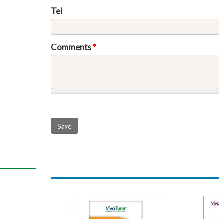
Tel
Comments
*