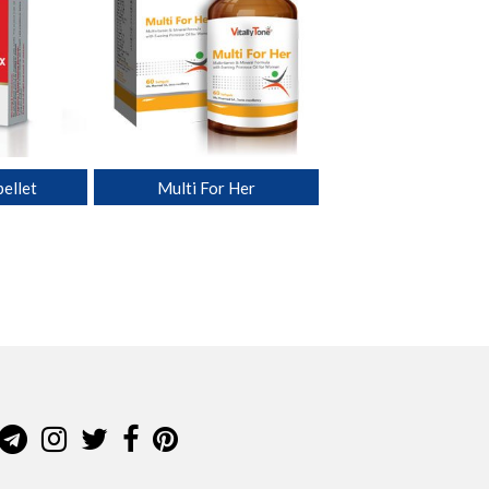
ellet
Multi For Her