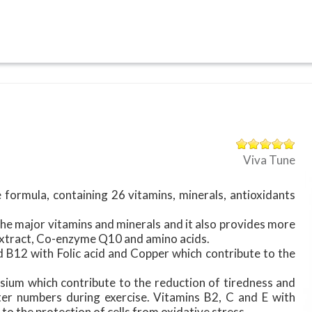
Viva Tune
 formula, containing 26 vitamins, minerals, antioxidants
the major vitamins and minerals and it also provides more
 extract, Co-enzyme Q10 and amino acids.
d B12 with Folic acid and Copper which contribute to the
ium which contribute to the reduction of tiredness and
ater numbers during exercise. Vitamins B2, C and E with
to the protection of cells from oxidative stress.