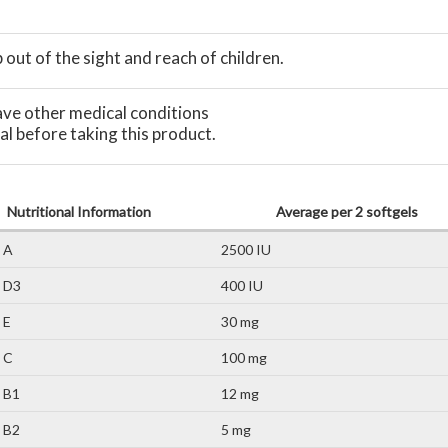
out of the sight and reach of children.
have other medical conditions
al before taking this product.
Nutritional Information
Average per 2 softgels
 A
2500 IU
n D3
400 IU
 E
30 mg
 C
100 mg
 B1
12 mg
 B2
5 mg