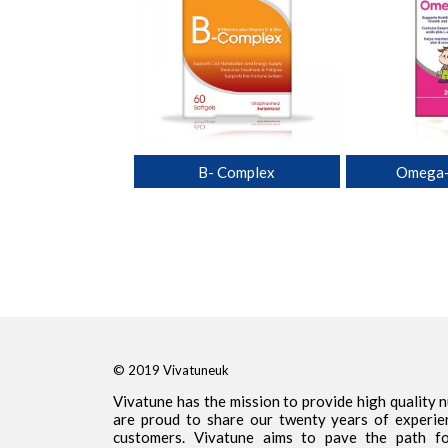
lti for Him
B- Complex
Omega-
© 2019 Vivatuneuk
Vivatune has the mission to provide high quality 
are proud to share our twenty years of experie
customers. Vivatune aims to pave the path for