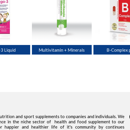
3 Liquid
Multivitamin + Minerals
B-Complex p
nutrition and sport supplements to companies and individuals. We
nce in the niche sector of health and food supplement to our
 happier and healthier life of it's community by continues