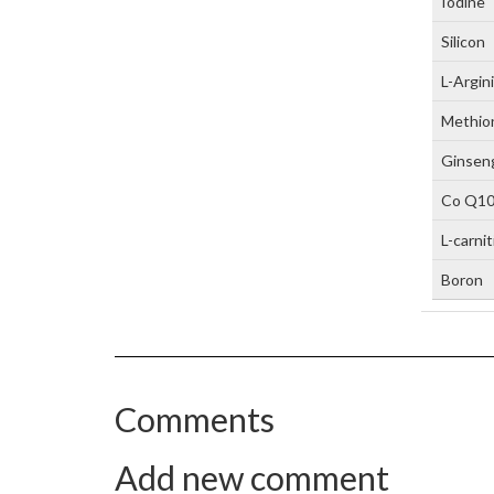
Iodine
Silicon
L-Argin
Methio
Ginseng
Co Q1
L-carni
Boron
Comments
Add new comment