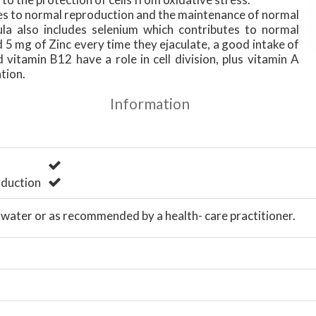
es to normal reproduction and the maintenance of normal
ula also includes selenium which contributes to normal
5 mg of Zinc every time they ejaculate, a good intake of
 vitamin B12 have a role in cell division, plus vitamin A
ation.
Information
duction
h water or as recommended by a health- care practitioner.