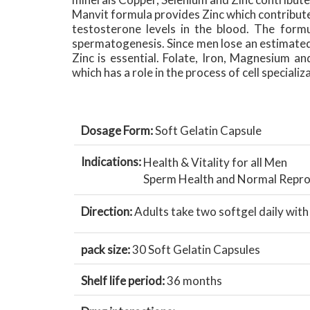
Manvit formula provides Zinc which contribut
testosterone levels in the blood. The form
spermatogenesis. Since men lose an estimated 
Zinc is essential. Folate, Iron, Magnesium and
which has a role in the process of cell specializ
Dosage Form:
Soft Gelatin Capsule
Indications:
Health & Vitality for all Men
Sperm Health and Normal Repro
Direction:
Adults take two softgel daily wit
pack size:
30 Soft Gelatin Capsules
Shelf life period:
36 months