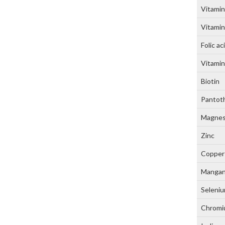
Vitamin
Vitamin
Folic ac
Vitami
Biotin
Pantoth
Magne
Zinc
Copper
Manga
Seleni
Chrom