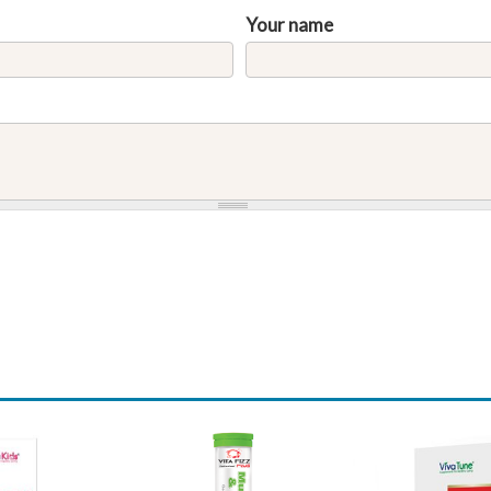
Your name