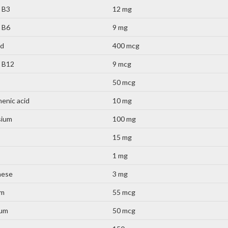
 B3
12 mg
 B6
9 mg
id
400 mcg
n B12
9 mcg
50 mcg
enic acid
10 mg
sium
100 mg
15 mg
1 mg
nese
3 mg
um
55 mcg
ium
50 mcg