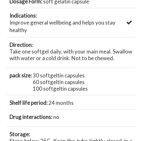
Dosage Form:
soft gelatin capsule
Indications:
Improve general wellbeing and helps you stay
healthy
Direction:
Take one softgel daily, with your main meal. Swallow
with water or a cold drink. Not to be chewed.
pack size:
30 softgeltin capsules
60 softgeltin capsules
100 softgeltin capsules
Shelf life period:
24 months
Drug interactions:
no
Storage:
Store below 25C. Keep the tube tightly closed in a