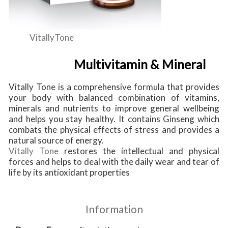
VitallyTone
Multivitamin & Mineral
Vitally Tone is a comprehensive formula that provides
your body with balanced combination of vitamins,
minerals and nutrients to improve general wellbeing
and helps you stay healthy. It contains Ginseng which
combats the physical effects of stress and provides a
natural source of energy.
Vitally Tone
restores the intellectual and physical
forces and helps to deal with the daily wear and tear of
life by its antioxidant properties
Information