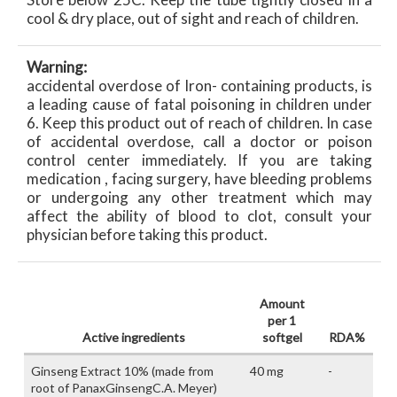
cool & dry place, out of sight and reach of children.
Warning:
accidental overdose of Iron- containing products, is
a leading cause of fatal poisoning in children under
6. Keep this product out of reach of children. In case
of accidental overdose, call a doctor or poison
control center immediately. If you are taking
medication , facing surgery, have bleeding problems
or undergoing any other treatment which may
affect the ability of blood to clot, consult your
physician before taking this product.
Amount
per 1
Active ingredients
softgel
RDA%
Ginseng Extract 10% (made from
40 mg
-
root of PanaxGinsengC.A. Meyer)