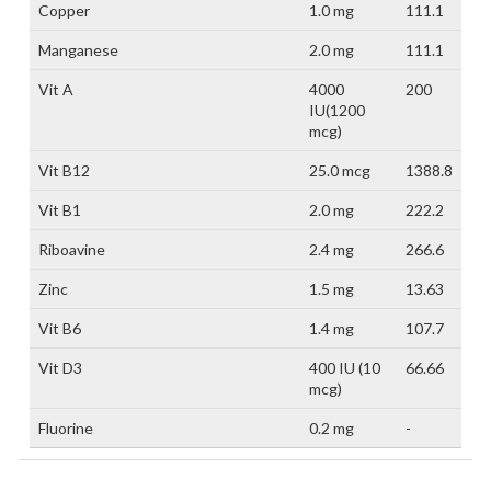
Copper
1.0 mg
111.1
Manganese
2.0 mg
111.1
Vit A
4000
200
IU(1200
mcg)
Vit B12
25.0 mcg
1388.8
Vit B1
2.0 mg
222.2
Riboavine
2.4 mg
266.6
Zinc
1.5 mg
13.63
Vit B6
1.4 mg
107.7
Vit D3
400 IU (10
66.66
mcg)
Fluorine
0.2 mg
-