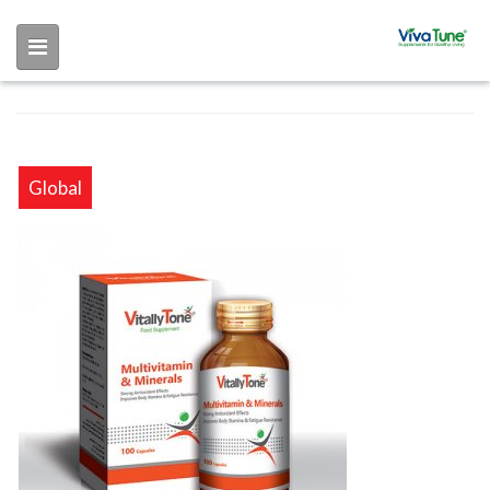
Skip to main content
Global