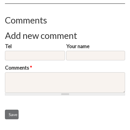
Comments
Add new comment
Tel
Your name
Comments
*