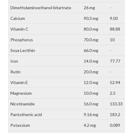
Dimethylaminoethanol bitartrate
26 mg
-
Calcium
90.3 mg
9.03
Vitamin C
80.0 mg
88.88
Phosphorus
70.0 mg
10
Soya Lecithin
66.0 mg
-
Iron
14.0 mg
77.77
Rutin
20.0 mg
-
Vitamin E
12.0 mg
52.94
Magnesium
10.0 mg
2.5
Nicotinamide
16.0 mg
133.33
Pantothenic acid
9.16 mg
183.2
Potassium
4.2 mg
0.089